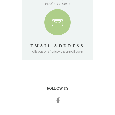
(304) 592-5657
EMAIL ADDRESS
allseasonsfloristwv@gmail.com
FOLLOW US