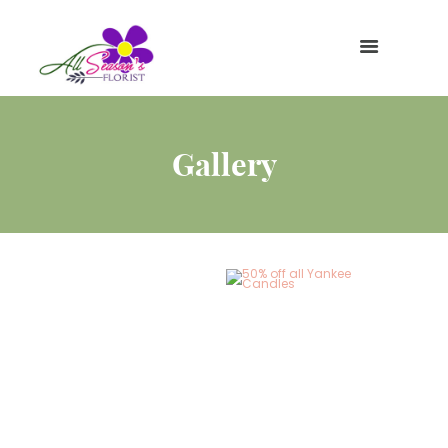
Gallery