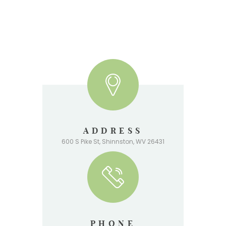
ADDRESS
600 S Pike St, Shinnston, WV 26431
PHONE