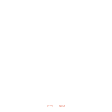
Prev
Next